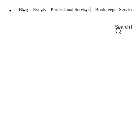
Blog
Events
Professional Services
Bookkeeper Servic