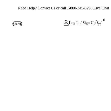
Need Help?
Contact Us
or call
1-800-345-6296
Live Chat
0
Log In / Sign Up
Search