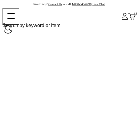
Need Help?
Contact Us
or call
1-800-345-6296
Live Chat
0