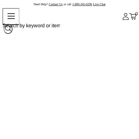
Need Help?
Contact Us
or call
1-800-345-6296
Live Chat
0