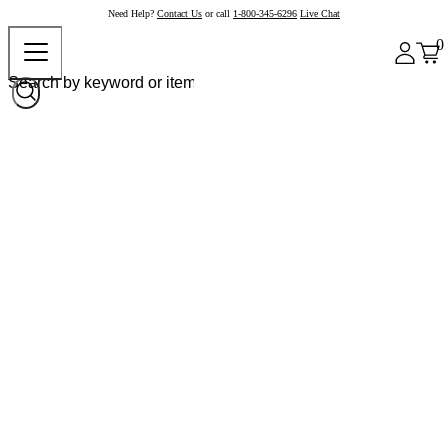
Need Help?
Contact Us
or call
1-800-345-6296
Live Chat
0