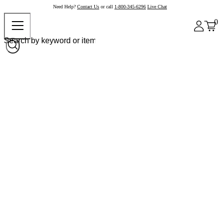
Need Help?
Contact Us
or call
1-800-345-6296
Live Chat
0