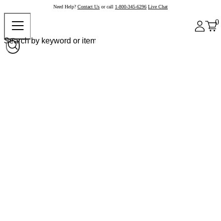
Need Help?
Contact Us
or call
1-800-345-6296
Live Chat
0