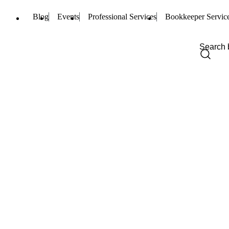
Blog
Events
Professional Services
Bookkeeper Servic