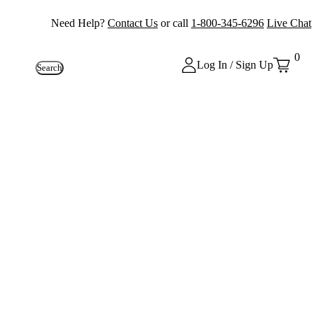
Need Help?
Contact Us
or call
1-800-345-6296
Live Chat
0
Log In / Sign Up
Search