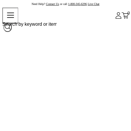
Need Help?
Contact Us
or call
1-800-345-6296
Live Chat
0