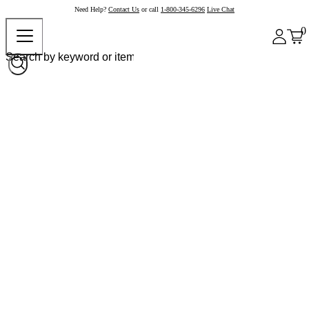
Need Help?
Contact Us
or call
1-800-345-6296
Live Chat
0