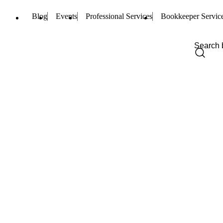
Blog
Events
Professional Services
Bookkeeper Servic