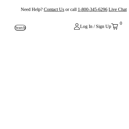
Need Help?
Contact Us
or call
1-800-345-6296
Live Chat
0
Log In / Sign Up
Search