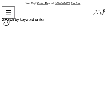
Need Help?
Contact Us
or call
1-800-345-6296
Live Chat
0