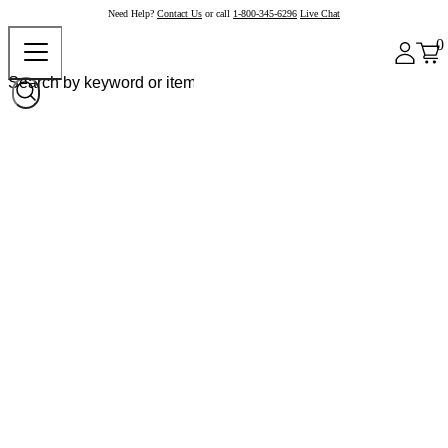
Need Help?
Contact Us
or call
1-800-345-6296
Live Chat
0