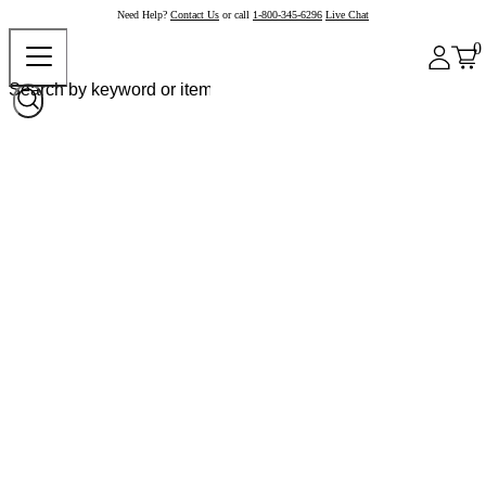
Need Help?
Contact Us
or call
1-800-345-6296
Live Chat
0