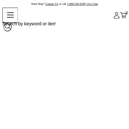
Need Help?
Contact Us
or call
1-800-345-6296
Live Chat
0