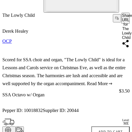
The Lowly Child
Share
URL
for
The
Derek Healey
Lowly
Child
OCP
Scored for SSA choir and organ, "The Lowly Child" is ideal for a
Lessons and Carols service on Christmas Eve, as well as the entire
Christmas season. The harmonies are lush and accessible and are
well supported by the organ accompaniment.
Read More
Price:
$3.50
SSA Octavo w/ Organ
Pepper ID:
10018832
Supplier ID:
20044
Level:
ME
ADD TO CART