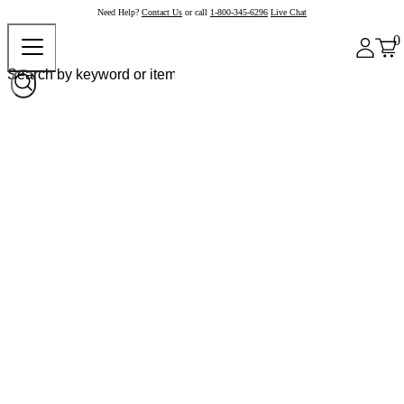
Need Help?
Contact Us
or call
1-800-345-6296
Live Chat
0