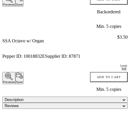
Previews
Save
Backordered
Min.
5
copies
Price:
$3.50
SSA Octavo w/ Organ
Pepper ID:
10018832E
Supplier ID:
87871
Level:
ME
ADD TO CART
Previews
Save
Min.
5
copies
Description
Reviews