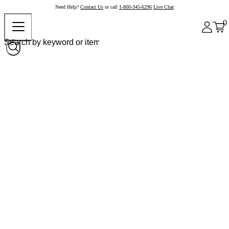
Need Help?
Contact Us
or call
1-800-345-6296
Live Chat
0