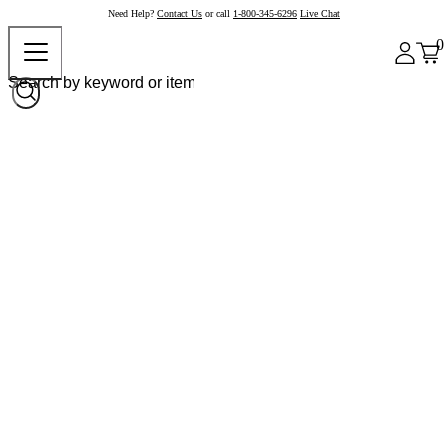
Need Help?
Contact Us
or call
1-800-345-6296
Live Chat
0