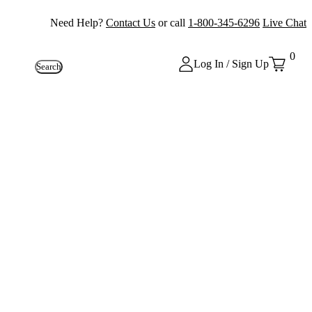
Need Help?
Contact Us
or call
1-800-345-6296
Live Chat
0
Log In / Sign Up
Search