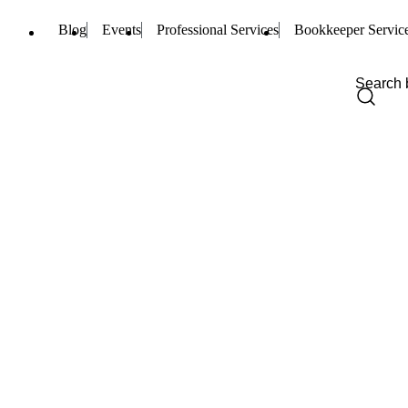
Blog
Events
Professional Services
Bookkeeper Servic