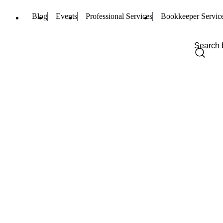
Blog
Events
Professional Services
Bookkeeper Servic