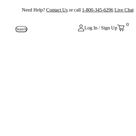
Need Help?
Contact Us
or call
1-800-345-6296
Live Chat
0
Log In / Sign Up
Search