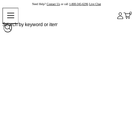
Need Help?
Contact Us
or call
1-800-345-6296
Live Chat
0