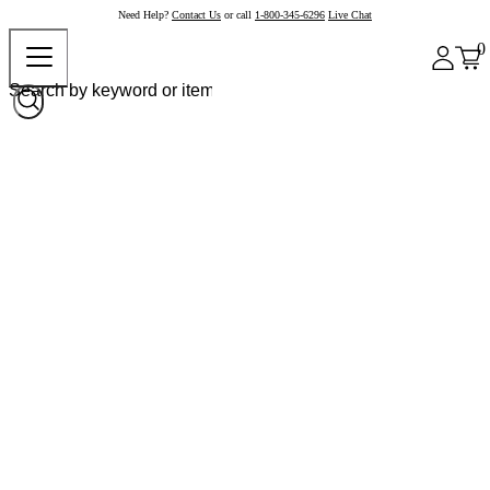
Need Help?
Contact Us
or call
1-800-345-6296
Live Chat
0