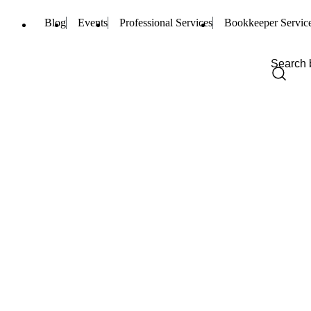
Blog
Events
Professional Services
Bookkeeper Servic