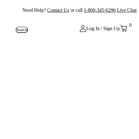
Need Help?
Contact Us
or call
1-800-345-6296
Live Chat
0
Log In / Sign Up
Search