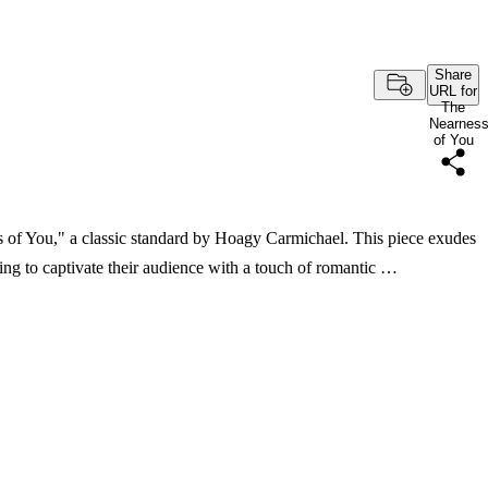
Share
URL for
The
Nearnes
of You
s of You," a classic standard by Hoagy Carmichael. This piece exudes
ing to captivate their audience with a touch of romantic …