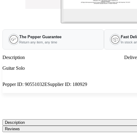
The Pepper Guarantee
Fast Del
Return any item, any time
In stock a
Description
Delive
Guitar Solo
Pepper ID:
90551032E
Supplier ID:
180929
Description
Reviews