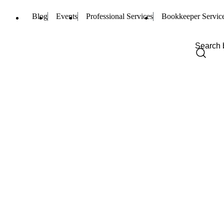
Blog
Events
Professional Services
Bookkeeper Servic