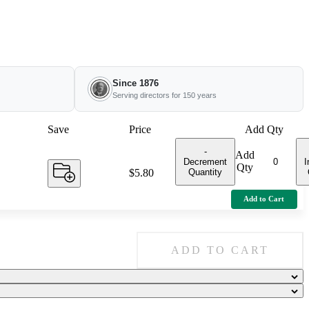
Since 1876
Serving directors for 150 years
Save
Price
Add Qty
-
Add
Decrement
I
Qty
Quantity
Price:
$5.80
Add to Cart
ADD TO CART