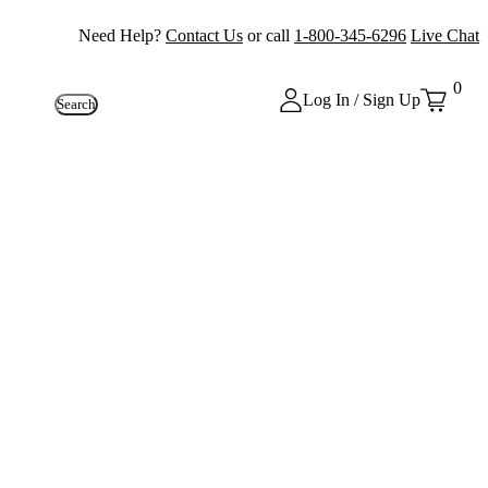
Need Help?
Contact Us
or call
1-800-345-6296
Live Chat
0
Log In / Sign Up
Search