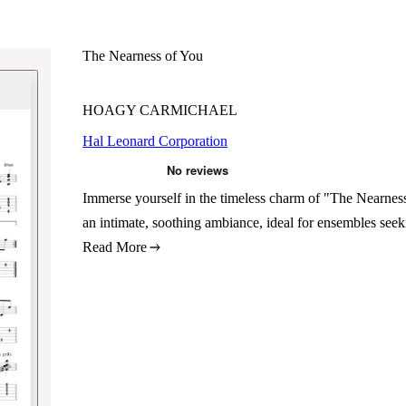
The Nearness of You
HOAGY CARMICHAEL
Hal Leonard Corporation
Immerse yourself in the timeless charm of "The Nearnes
an intimate, soothing ambiance, ideal for ensembles seek
Read More