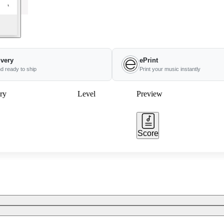
ivery
ePrint
nd ready to ship
Print your music instantly
ry
Level
Preview
Score