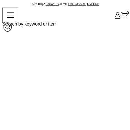
Need Help?
Contact Us
or call
1-800-345-6296
Live Chat
0