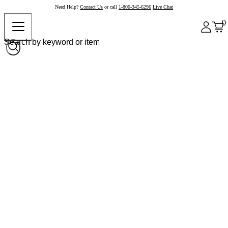
Need Help?
Contact Us
or call
1-800-345-6296
Live Chat
0