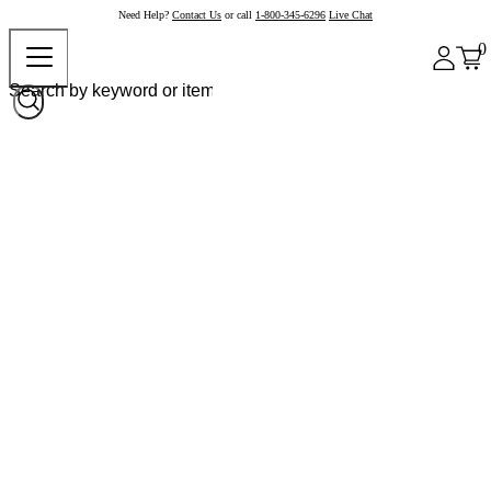
Need Help?
Contact Us
or call
1-800-345-6296
Live Chat
0