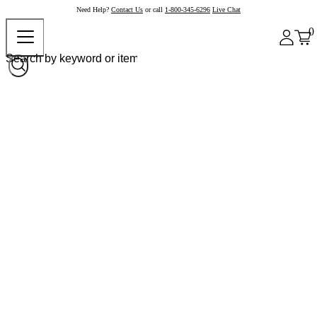
Need Help?
Contact Us
or call
1-800-345-6296
Live Chat
0