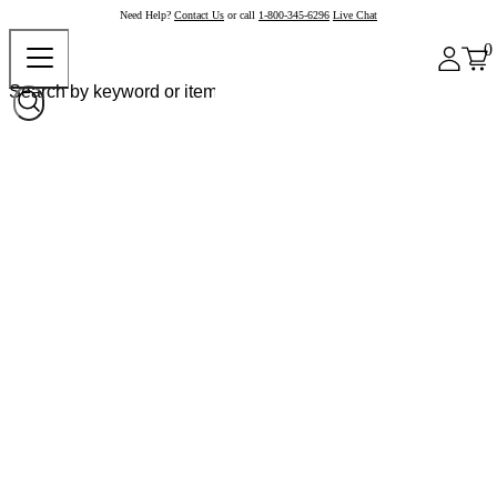
Need Help?
Contact Us
or call
1-800-345-6296
Live Chat
0