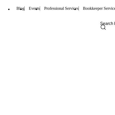
Blog
Events
Professional Services
Bookkeeper Servic