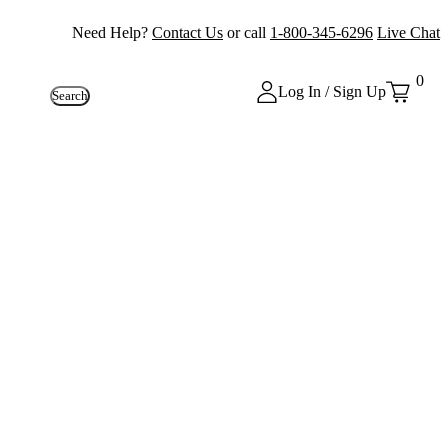
Need Help?
Contact Us
or call
1-800-345-6296
Live Chat
0
Log In / Sign Up
Search