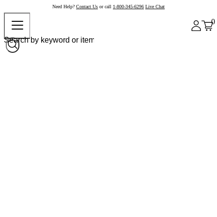
Need Help?
Contact Us
or call
1-800-345-6296
Live Chat
0