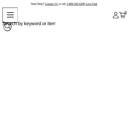
Need Help?
Contact Us
or call
1-800-345-6296
Live Chat
0