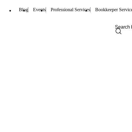
Blog
Events
Professional Services
Bookkeeper Servic