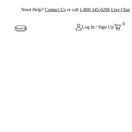
Need Help?
Contact Us
or call
1-800-345-6296
Live Chat
0
Log In / Sign Up
Search