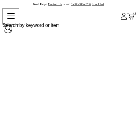
Need Help?
Contact Us
or call
1-800-345-6296
Live Chat
0