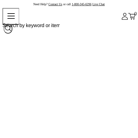
Need Help?
Contact Us
or call
1-800-345-6296
Live Chat
0