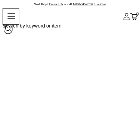
Need Help?
Contact Us
or call
1-800-345-6296
Live Chat
0