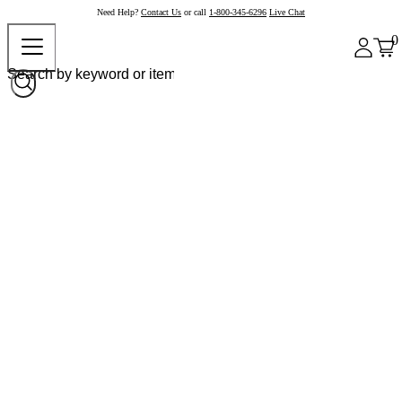
Need Help?
Contact Us
or call
1-800-345-6296
Live Chat
0