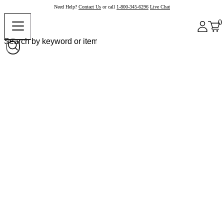
Need Help?
Contact Us
or call
1-800-345-6296
Live Chat
0