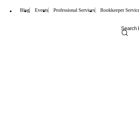
Blog
Events
Professional Services
Bookkeeper Servic