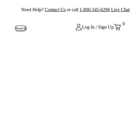
Need Help?
Contact Us
or call
1-800-345-6296
Live Chat
0
Log In / Sign Up
Search