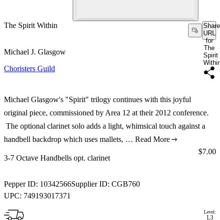
The Spirit Within
Share
URL
for
The
Michael J. Glasgow
Spirit
Withi
Choristers Guild
Michael Glasgow's "Spirit" trilogy continues with this joyful
original piece, commissioned by Area 12 at their 2012 conference.
The optional clarinet solo adds a light, whimsical touch against a
handbell backdrop which uses mallets, …
Read More
Price:
$7.00
3-7 Octave Handbells opt. clarinet
Pepper ID:
10342566
Supplier ID:
CGB760
UPC:
749193017371
Level:
L3