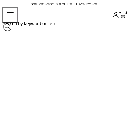
Need Help?
Contact Us
or call
1-800-345-6296
Live Chat
0