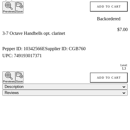
ADD TO CART
Previews
Save
Backordered
Price:
$7.00
3-7 Octave Handbells opt. clarinet
Pepper ID:
10342566E
Supplier ID:
CGB760
UPC:
749193017371
Level:
L3
ADD TO CART
Previews
Save
Description
Reviews