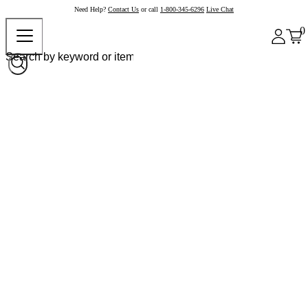
Need Help?
Contact Us
or call
1-800-345-6296
Live Chat
0