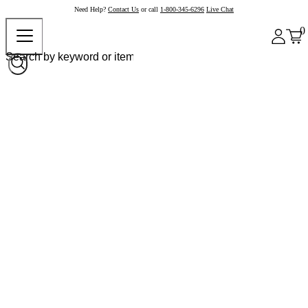
Need Help?
Contact Us
or call
1-800-345-6296
Live Chat
0