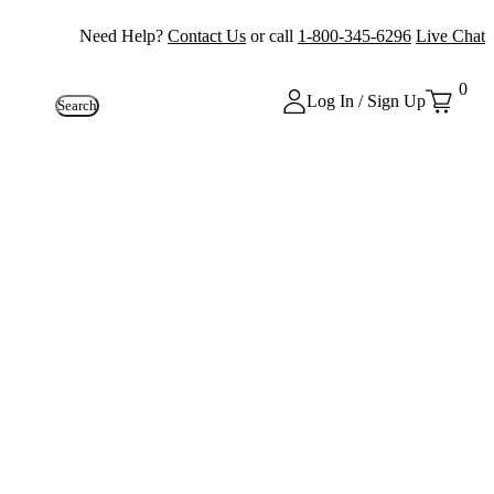
Need Help?
Contact Us
or call
1-800-345-6296
Live Chat
0
Log In / Sign Up
Search