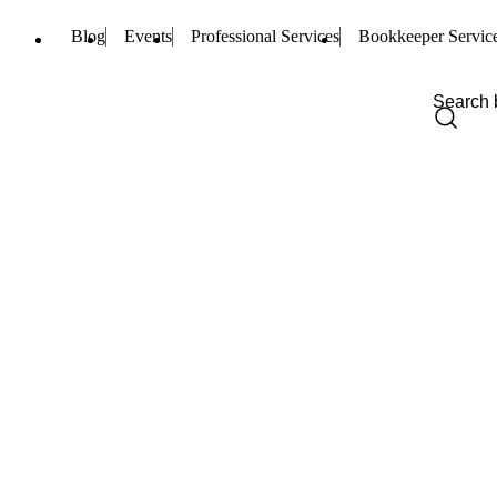
Blog
Events
Professional Services
Bookkeeper Servic