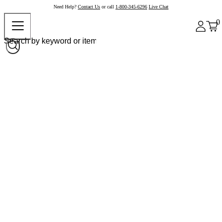
Need Help?
Contact Us
or call
1-800-345-6296
Live Chat
0