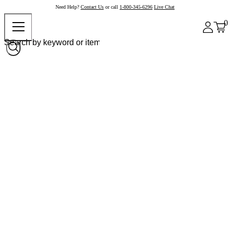
Need Help?
Contact Us
or call
1-800-345-6296
Live Chat
0