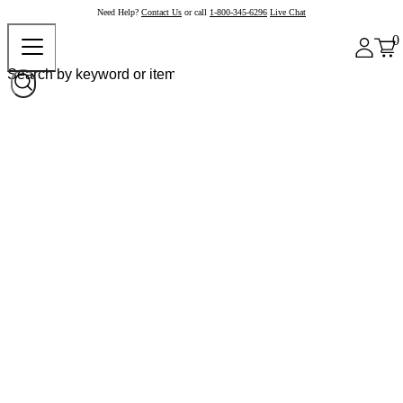
Need Help?
Contact Us
or call
1-800-345-6296
Live Chat
0