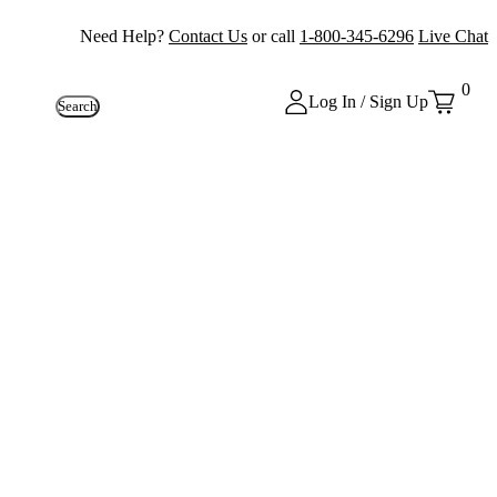
Need Help?
Contact Us
or call
1-800-345-6296
Live Chat
0
Log In / Sign Up
Search