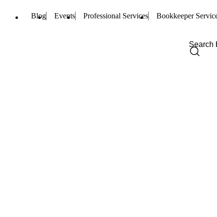
Blog
Events
Professional Services
Bookkeeper Servic