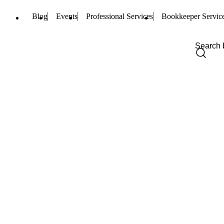
Blog
Events
Professional Services
Bookkeeper Servic