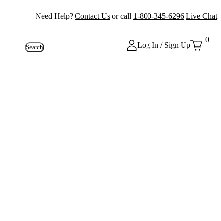
Need Help?
Contact Us
or call
1-800-345-6296
Live Chat
0
Log In / Sign Up
Search