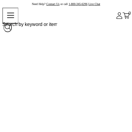
Need Help?
Contact Us
or call
1-800-345-6296
Live Chat
0