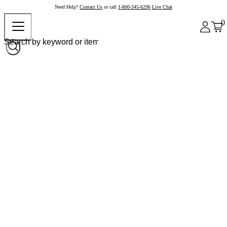
Need Help?
Contact Us
or call
1-800-345-6296
Live Chat
0