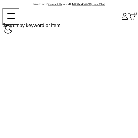
Need Help?
Contact Us
or call
1-800-345-6296
Live Chat
0